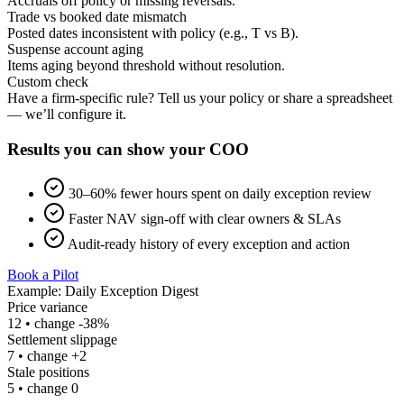
Accruals off policy or missing reversals.
Trade vs booked date mismatch
Posted dates inconsistent with policy (e.g., T vs B).
Suspense account aging
Items aging beyond threshold without resolution.
Custom check
Have a firm-specific rule? Tell us your policy or share a spreadsheet
— we’ll configure it.
Results you can show your COO
30–60% fewer hours
spent on daily exception review
Faster NAV sign‑off
with clear owners & SLAs
Audit‑ready history
of every exception and action
Book a Pilot
Example: Daily Exception Digest
Price variance
12
• change
-38%
Settlement slippage
7
• change
+2
Stale positions
5
• change
0