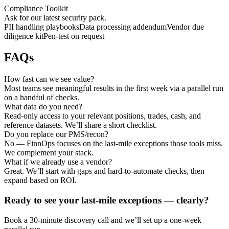
Compliance Toolkit
Ask for our latest security pack.
PII handling playbooks
Data processing addendum
Vendor due
diligence kit
Pen‑test on request
FAQs
How fast can we see value?
Most teams see meaningful results in the first week via a parallel run
on a handful of checks.
What data do you need?
Read‑only access to your relevant positions, trades, cash, and
reference datasets. We’ll share a short checklist.
Do you replace our PMS/recon?
No — FinnOps focuses on the last‑mile exceptions those tools miss.
We complement your stack.
What if we already use a vendor?
Great. We’ll start with gaps and hard‑to‑automate checks, then
expand based on ROI.
Ready to see your last‑mile exceptions — clearly?
Book a 30‑minute discovery call and we’ll set up a one‑week