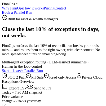
FinnOps.ai
Why FinnOps
How it works
Pricing
Contact
Book a Parallel Run
Built for asset & wealth managers
Close the last 10% of exceptions in days,
not weeks
FinnOps surfaces the last 10% of reconciliation breaks your tools
miss — and routes them to the right owner, with clear context. No
more spreadsheet hunts or email ping‑pong.
Multi‑agent exception routing · LLM‑assisted summaries ·
Human‑in‑the‑loop control
Start a 1‑week Parallel Run
SOC 2 Path
PII-Safe
Read‑only Access
Private Cloud
Exceptions Overview
Export CSV
Send to Jira
Today • 7:30 AM snapshot
Price variance
change
-38%
vs yesterday
12