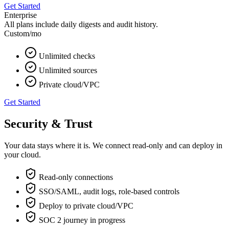
Get Started
Enterprise
All plans include daily digests and audit history.
Custom
/mo
Unlimited checks
Unlimited sources
Private cloud/VPC
Get Started
Security & Trust
Your data stays where it is. We connect read‑only and can deploy in
your cloud.
Read‑only connections
SSO/SAML, audit logs, role‑based controls
Deploy to private cloud/VPC
SOC 2 journey in progress