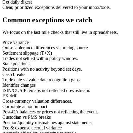
Get daily digest
Clear, prioritized exceptions delivered to your inbox/tools.
Common exceptions we catch
We focus on the last‑mile checks that still live in spreadsheets.
Price variance
Out-of-tolerance differences vs pricing source.
Settlement slippage (T+X)
Trades not settled within policy window.
Stale positions
Positions with no activity beyond set days.
Cash breaks
Trade date vs value date recognition gaps.
Identifier changes
ISIN/CUSIP remaps not reflected downstream.
FX drift
Cross-currency valuation differences.
Corporate action impact
Post-CA balances or prices not reflecting the event.
Custodian vs PMS breaks
Position/quantity mismatches against statements.
Fee & expense accrual variance