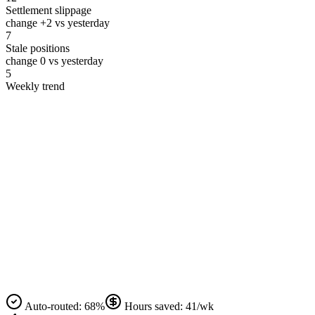
Settlement slippage
change
+2
vs yesterday
7
Stale positions
change
0
vs yesterday
5
Weekly trend
Auto‑routed: 68%
Hours saved: 41/wk