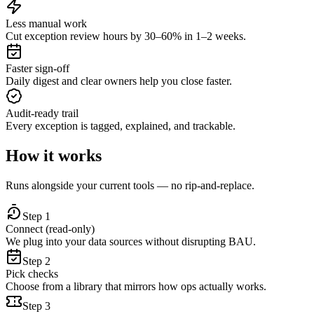
Less manual work
Cut exception review hours by 30–60% in 1–2 weeks.
Faster sign‑off
Daily digest and clear owners help you close faster.
Audit‑ready trail
Every exception is tagged, explained, and trackable.
How it works
Runs alongside your current tools — no rip‑and‑replace.
Step
1
Connect (read‑only)
We plug into your data sources without disrupting BAU.
Step
2
Pick checks
Choose from a library that mirrors how ops actually works.
Step
3