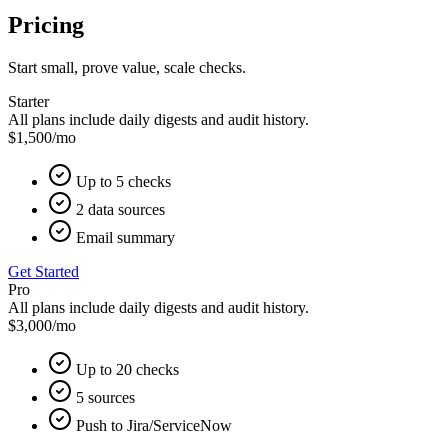
Pricing
Start small, prove value, scale checks.
Starter
All plans include daily digests and audit history.
$1,500
/mo
Up to 5 checks
2 data sources
Email summary
Get Started
Pro
All plans include daily digests and audit history.
$3,000
/mo
Up to 20 checks
5 sources
Push to Jira/ServiceNow